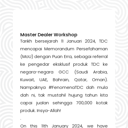
Master Dealer Workshop
Tarikh bersejarah 11 Januari 2024, TDC
mencapai Memorandum Persefahaman
(MoU) dengan Puan Erra, sebagai referral
ke pengedar eksklusif produk TDC ke
negara-negara GCC (Saudi Arabia,
Kuwait, UAE, Bahrain, Qatar, Oman).
Nampaknya #FenomenaTDC dah mula
dah ni, tak mustahil hujung tahun kita
capai jualan sehingga 700,000 kotak
produk. Insya-Allah!
.
On this 11th January 2024, we have