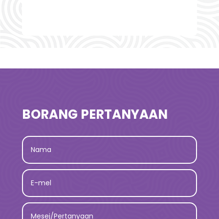
BORANG PERTANYAAN