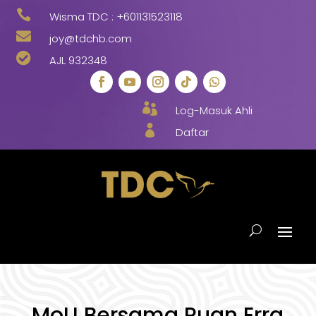

Wisma TDC :
+601131523118

joy@tdchb.com

AJL 932348

Log-Masuk Ahli

Daftar
MoU Bersama Puan Erra