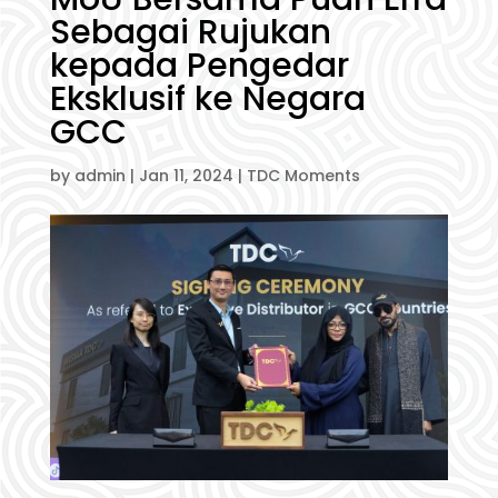
Sebagai Rujukan
kepada Pengedar
Eksklusif ke Negara
GCC
by
admin
|
Jan 11, 2024
|
TDC Moments