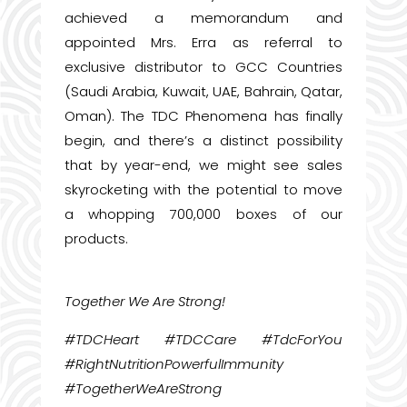
achieved a memorandum and
appointed Mrs. Erra as referral to
exclusive distributor to GCC Countries
(Saudi Arabia, Kuwait, UAE, Bahrain, Qatar,
Oman). The TDC Phenomena has finally
begin, and there’s a distinct possibility
that by year-end, we might see sales
skyrocketing with the potential to move
a whopping 700,000 boxes of our
products.
Together We Are Strong!
#TDCHeart #TDCCare #TdcForYou
#RightNutritionPowerfulImmunity
#TogetherWeAreStrong