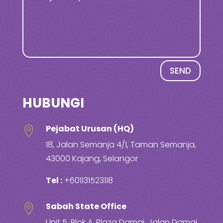
SEND
HUBUNGI
Pejabat Urusan (HQ)

18, Jalan Semanja 4/1, Taman Semanja,
43000 Kajang, Selangor
Tel :
+601131523118
Sabah State Office

Unit 5, Blok A, Plaza Damai, Jalan Damai,