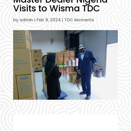
Visits to Wisma TDC
by
admin
|
Feb 9, 2024
|
TDC Moments