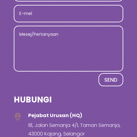
SEND
HUBUNGI
Pejabat Urusan (HQ)

18, Jalan Semanja 4/1, Taman Semanja,
43000 Kajang, Selangor