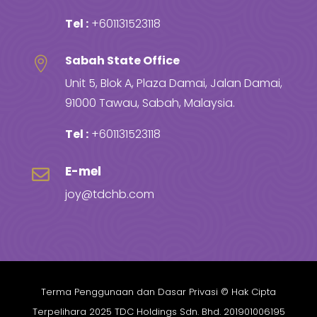
Tel :
+601131523118
Sabah State Office

Unit 5, Blok A, Plaza Damai, Jalan Damai,
91000 Tawau, Sabah, Malaysia.
Tel :
+601131523118
E-mel

joy@tdchb.com
Terma Penggunaan dan Dasar Privasi
© Hak Cipta
Terpelihara 2025 TDC Holdings Sdn. Bhd. 201901006195