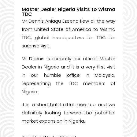
Master Dealer Nigeria Visits to Wisma
TDC
Mr Dennis Aniagu Ezeena flew all the way
from United State of America to Wisma
TDC, global headquarters for TDC for
surprise visit.
Mr Dennis is currently our official Master
Dealer in Nigeria and it is a very first visit
in our humble office in Malaysia,
representing the TDC members of
Nigeria.
It is a short but fruitful meet up and we
definitely looking forward the potential
market expansion in Nigeria.