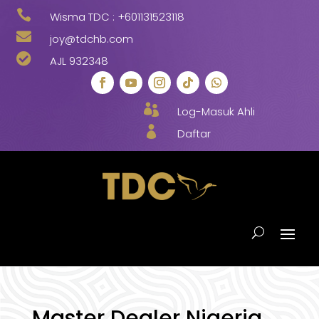

Wisma TDC :
+601131523118

joy@tdchb.com

AJL 932348

Log-Masuk Ahli

Daftar
Master Dealer Nigeria