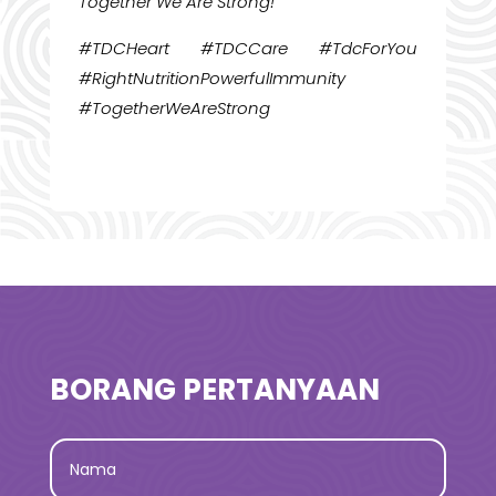
Together We Are Strong!
#TDCHeart #TDCCare #TdcForYou
#RightNutritionPowerfulImmunity
#TogetherWeAreStrong
BORANG PERTANYAAN